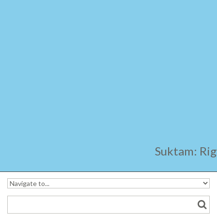
Ara
Suktam: Rig