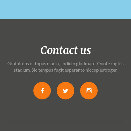
Contact us
Gratuitous octopus niacin, sodium glutimate. Quote ruptus
stadium. Sic tempus fugit esperanto hiccup estrogen