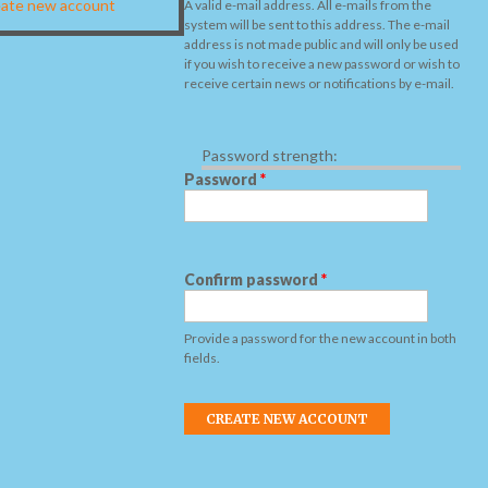
ate new account
A valid e-mail address. All e-mails from the
system will be sent to this address. The e-mail
address is not made public and will only be used
if you wish to receive a new password or wish to
receive certain news or notifications by e-mail.
Password strength:
Password
*
Confirm password
*
Provide a password for the new account in both
fields.