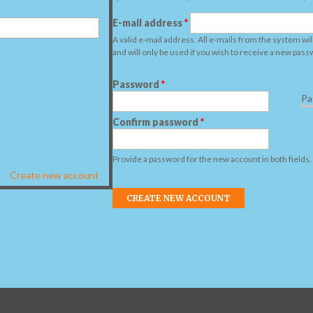
E-mail address
*
A valid e-mail address. All e-mails from the system wil
and will only be used if you wish to receive a new pass
Password
*
Pa
Confirm password
*
Provide a password for the new account in both fields.
Create new account