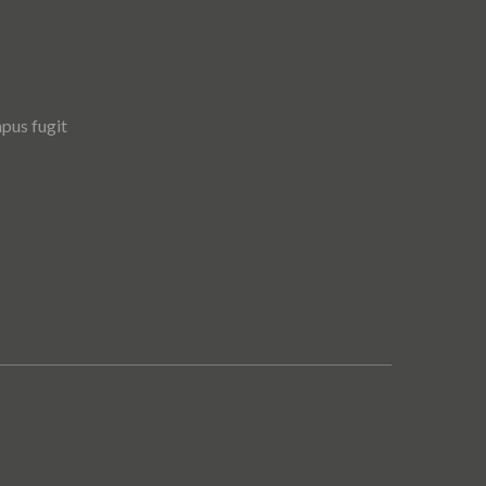
pus fugit