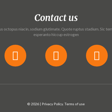
Contact us
us octopus niacin, sodium glutimate. Quote ruptus stadium. Sic tem
esperanto hiccup estrogen
© 2026 |
Privacy Policy
. Terms of use