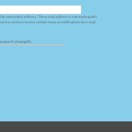
l be sent to this address. The e-mail address is not made public
word or wish to receive certain news or notifications by e-mail.
ssword strength: