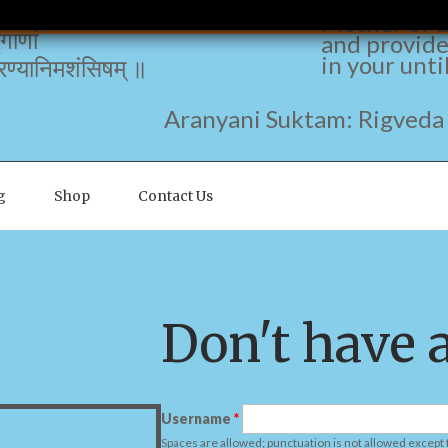
The redolen
नामकृषीवलाम् ।
Mother of a
ृगाणां
and provide
in your unti
ण्यानिमशंसिषम् ॥
nyani Suktam: Rigveda 10
g
Shop
Contact Us
Don't have 
Username
*
Spaces are allowed; punctuation is not allowed except