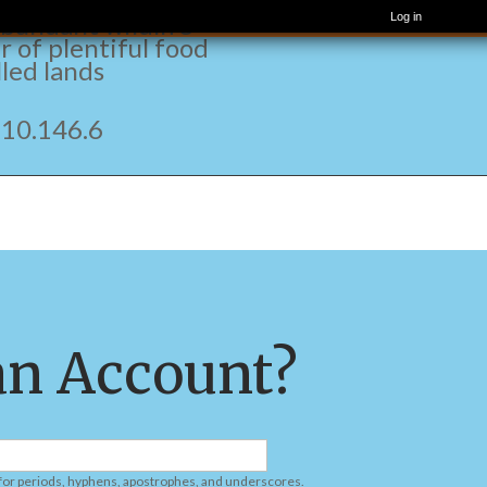
t and fragrant one,
bundant wildlife
Log in
r of plentiful food
lled lands
.146.6
an Account?
 for periods, hyphens, apostrophes, and underscores.