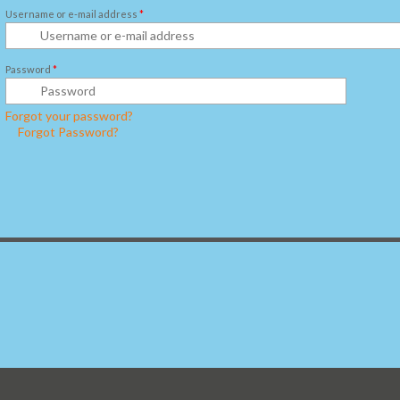
Username or e-mail address
*
Password
*
Forgot your password?
Forgot Password?